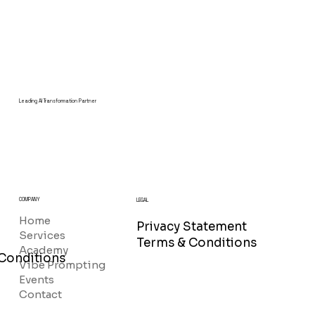
Leading AI Transformation Partner
COMPANY
LEGAL
Home
Privacy Statement
Services
Terms & Conditions
Academy
Conditions
Vibe Prompting
Events
Contact