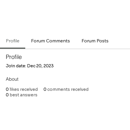
Profile
Forum Comments
Forum Posts
Profile
Join date: Dec 20, 2023
About
0
likes received
0
comments received
0
best answers