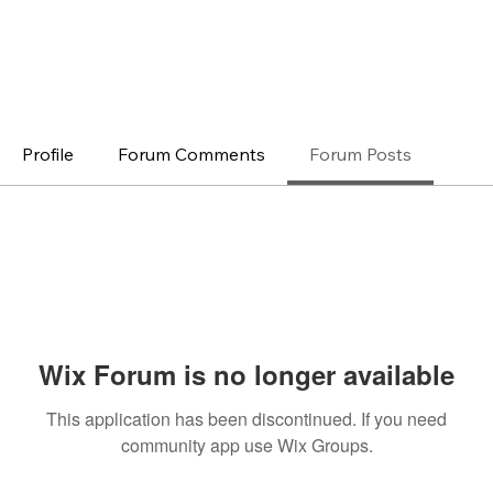
Profile
Forum Comments
Forum Posts
Wix Forum is no longer available
This application has been discontinued. If you need
community app use Wix Groups.