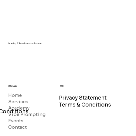
Leading AI Transformation Partner
COMPANY
LEGAL
Home
Privacy Statement
Services
Terms & Conditions
Academy
Conditions
Vibe Prompting
Events
Contact