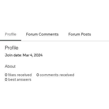
Profile
Forum Comments
Forum Posts
Profile
Join date: Mar 4, 2024
About
0
likes received
0
comments received
0
best answers