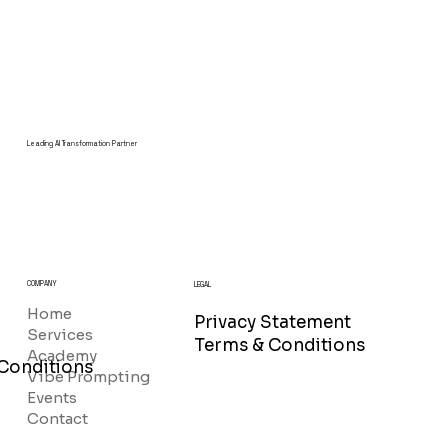
Leading AI Transformation Partner
COMPANY
LEGAL
Home
Privacy Statement
Services
Terms & Conditions
Academy
Conditions
Vibe Prompting
Events
Contact